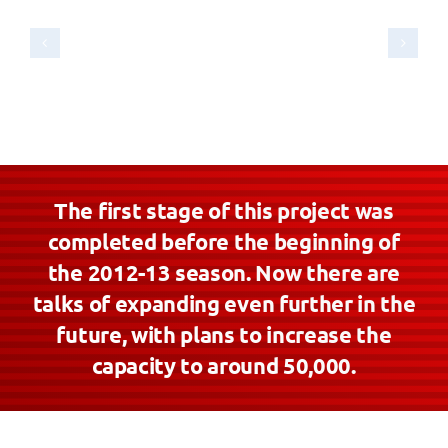
The first stage of this project was
completed before the beginning of
the 2012-13 season. Now there are
talks of expanding even further in the
future, with plans to increase the
capacity to around 50,000.