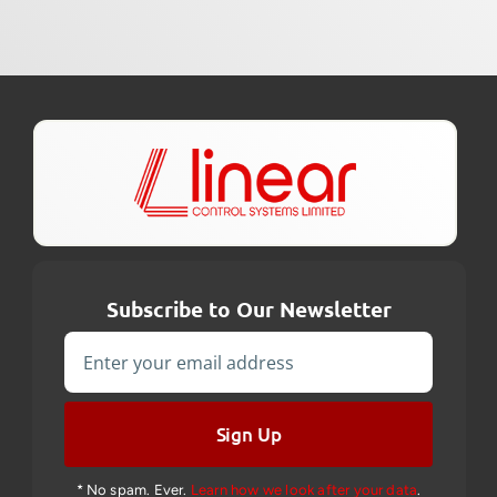
Subscribe to Our Newsletter
Sign Up
* No spam. Ever.
Learn how we look after your data
.