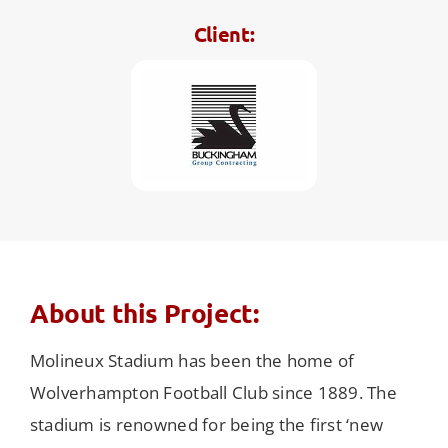
Client:
About this Project:
Molineux Stadium has been the home of
Wolverhampton Football Club since 1889. The
stadium is renowned for being the first ‘new