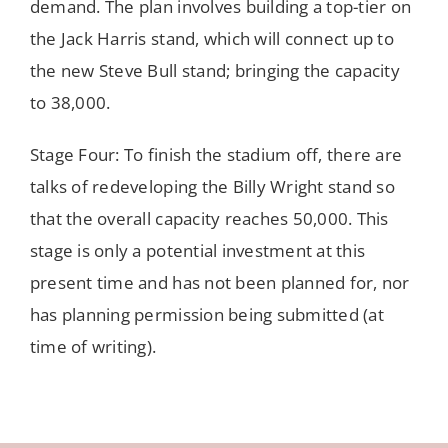
demand. The plan involves building a top-tier on
the Jack Harris stand, which will connect up to
the new Steve Bull stand; bringing the capacity
to 38,000.
Stage Four: To finish the stadium off, there are
talks of redeveloping the Billy Wright stand so
that the overall capacity reaches 50,000. This
stage is only a potential investment at this
present time and has not been planned for, nor
has planning permission being submitted (at
time of writing).