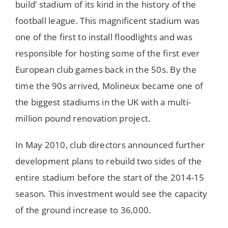
build’ stadium of its kind in the history of the
football league. This magnificent stadium was
one of the first to install floodlights and was
responsible for hosting some of the first ever
European club games back in the 50s. By the
time the 90s arrived, Molineux became one of
the biggest stadiums in the UK with a multi-
million pound renovation project.
In May 2010, club directors announced further
development plans to rebuild two sides of the
entire stadium before the start of the 2014-15
season. This investment would see the capacity
of the ground increase to 36,000.