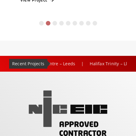
Recent Projects
|
 Rose Shopping Centre – Leeds
Halifax Trinity – Lloyds Ba