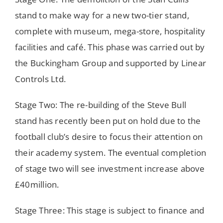
stand to make way for a new two-tier stand,
complete with museum, mega-store, hospitality
facilities and café. This phase was carried out by
the Buckingham Group and supported by Linear
Controls Ltd.
Stage Two: The re-building of the Steve Bull
stand has recently been put on hold due to the
football club’s desire to focus their attention on
their academy system. The eventual completion
of stage two will see investment increase above
£40million.
Stage Three: This stage is subject to finance and