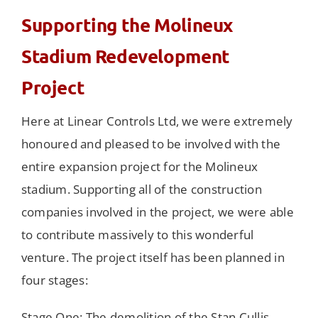
Supporting the Molineux
Stadium Redevelopment
Project
Here at Linear Controls Ltd, we were extremely
honoured and pleased to be involved with the
entire expansion project for the Molineux
stadium. Supporting all of the construction
companies involved in the project, we were able
to contribute massively to this wonderful
venture. The project itself has been planned in
four stages:
Stage One: The demolition of the Stan Cullis