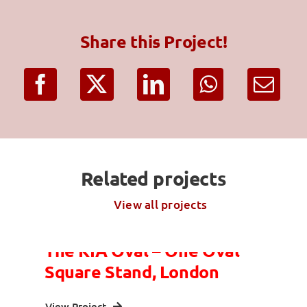
Share this Project!
Related projects
View all projects
The KIA Oval – One Oval
Square Stand, London
View Project