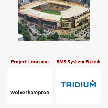
Contact
Project Location:
BMS System Fitted:
Wolverhampton