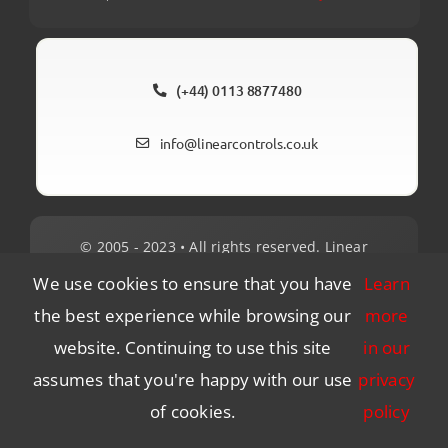
(+44) 0113 8877480
info@linearcontrols.co.uk
© 2005 - 2023 • All rights reserved. Linear
Control Systems Ltd. No 2, United Business
We use cookies to ensure that you have
Learn
Park, Lowfields Road, Leeds, LS12 6UB.
the best experience while browsing our
more
website. Continuing to use this site
in our
Client Login
Environmental
Privacy
assumes that you're happy with our use
privacy
Quality Policy Statement
of cookies.
policy