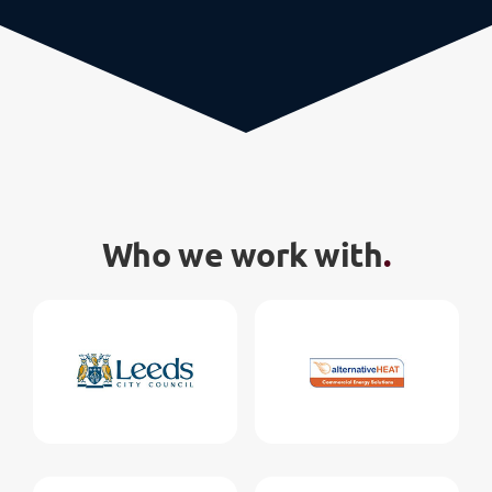
Who we work with
.