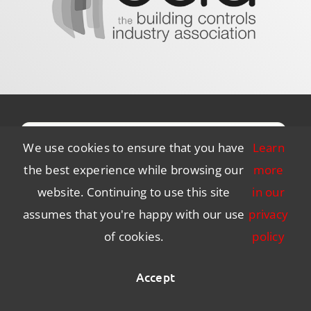
We use cookies to ensure that you have
Learn
the best experience while browsing our
more
website. Continuing to use this site
in our
assumes that you're happy with our use
privacy
of cookies.
policy
Subscribe to Our Newsletter
Accept