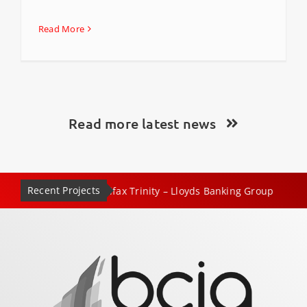
Read More
Read more latest news
Recent Projects
|
|
x Trinity – Lloyds Banking Group
No.1 Mayfair, London