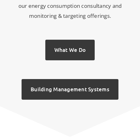
our energy consumption consultancy and
monitoring & targeting offerings.
What We Do
Building Management Systems