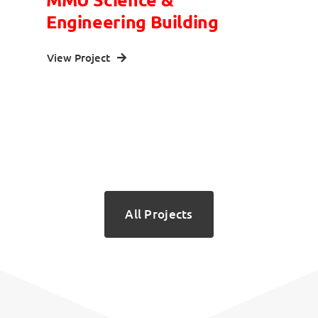
Engineering Building
View Project
All Projects