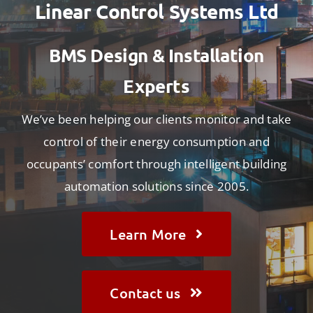
Contact
Linear Control Systems Ltd
BMS Design & Installation
Experts
We’ve been helping our clients monitor and take
control of their energy consumption and
occupants’ comfort through intelligent building
automation solutions since 2005.
Learn More
Contact us