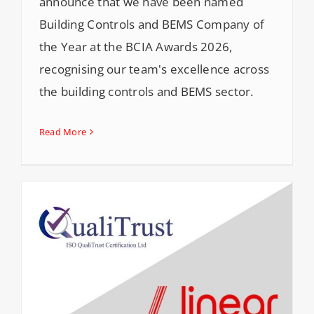
announce that we have been named
Building Controls and BEMS Company of
the Year at the BCIA Awards 2026,
recognising our team's excellence across
the building controls and BEMS sector.
Read More