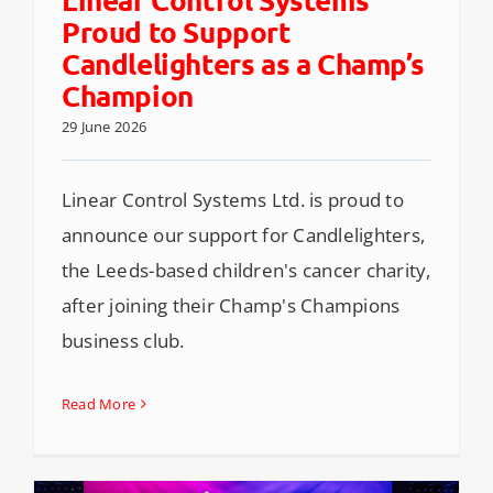
Proud to Support
Candlelighters as a Champ’s
Champion
29 June 2026
Linear Control Systems Ltd. is proud to
announce our support for Candlelighters,
the Leeds-based children's cancer charity,
after joining their Champ's Champions
business club.
Read More