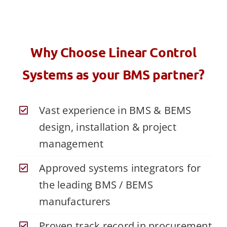
Why Choose Linear Control
Systems as your BMS partner?
Vast experience in BMS & BEMS
design, installation & project
management
Approved systems integrators for
the leading BMS / BEMS
manufacturers
Proven track record in procurement