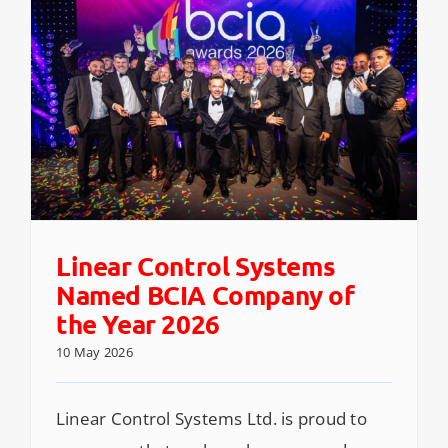
Linear Control Systems
Named BCIA Company of
the Year 2026
10 May 2026
Linear Control Systems Ltd. is proud to