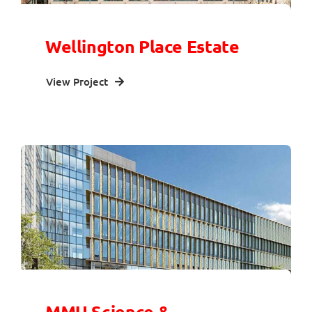
Wellington Place Estate
View Project
MMU Science &