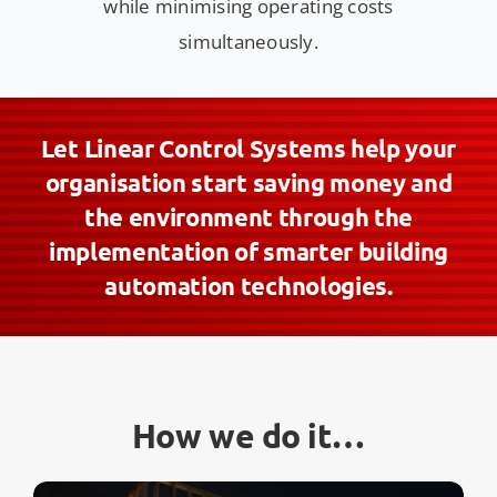
while minimising operating costs
simultaneously.
Let Linear Control Systems help your
organisation start saving money and
the environment through the
implementation of smarter building
automation technologies.
How we do it…