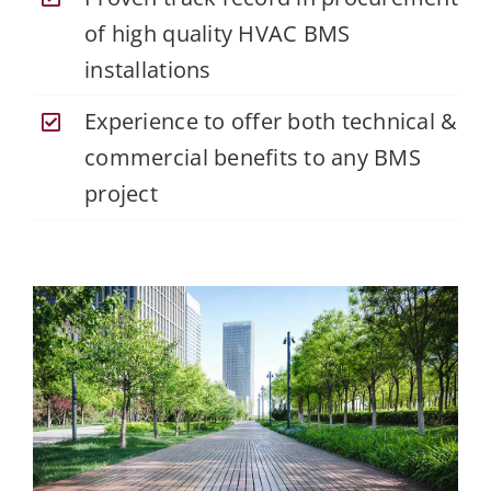
of high quality HVAC BMS
installations
Experience to offer both technical &
commercial benefits to any BMS
project