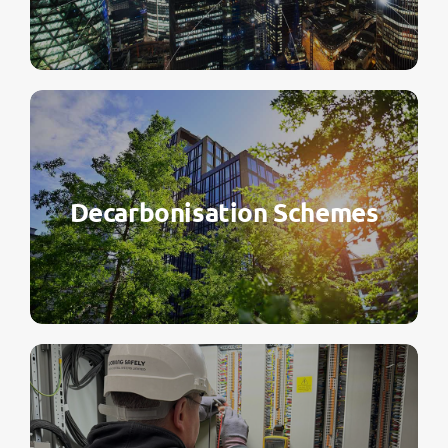
Decarbonisation Schemes