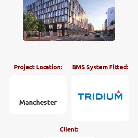
Contact
Project Location:
BMS System Fitted:
Manchester
Client: