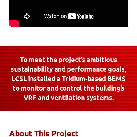
To meet the project’s ambitious
sustainability and performance goals,
LCSL installed a Tridium-based BEMS
to monitor and control the building’s
VRF and ventilation systems.
About This Project