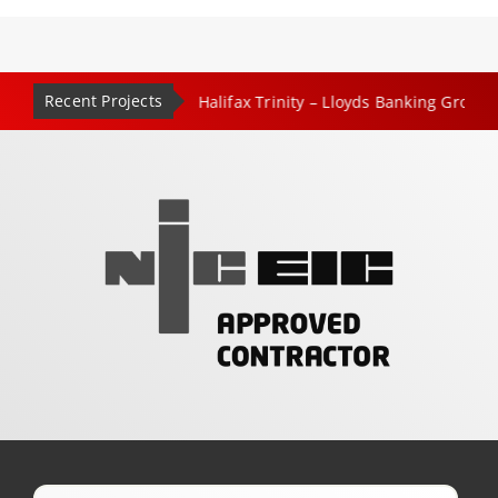
Recent Projects
|
|
entre – Leeds
Halifax Trinity – Lloyds Banking Group