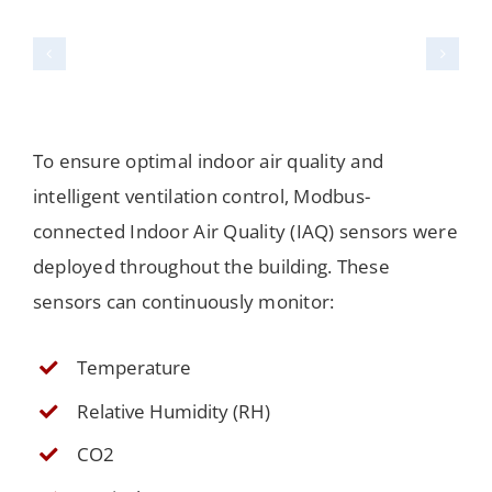
To ensure optimal indoor air quality and
intelligent ventilation control, Modbus-
connected Indoor Air Quality (IAQ) sensors were
deployed throughout the building. These
sensors can continuously monitor:
Temperature
Relative Humidity (RH)
CO2