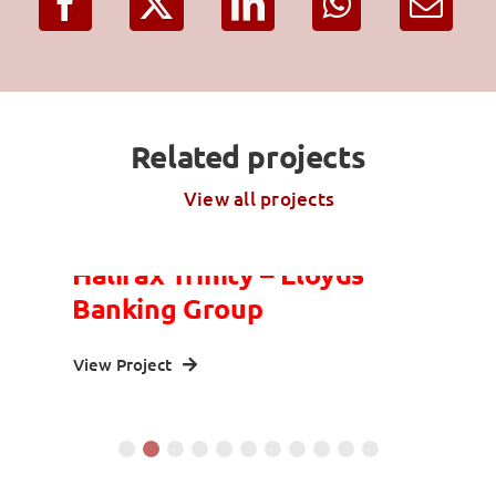
Related projects
View all projects
Halifax Trinity – Lloyds
Banking Group
View Project