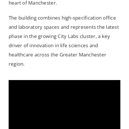
heart of Manchester.
The building combines high-specification office
and laboratory spaces and represents the latest
phase in the growing City Labs cluster, a key
driver of innovation in life sciences and
healthcare across the Greater Manchester
region.