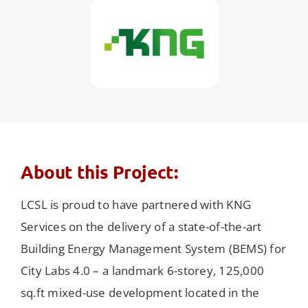
About this Project:
LCSL is proud to have partnered with KNG
Services on the delivery of a state-of-the-art
Building Energy Management System (BEMS) for
City Labs 4.0 – a landmark 6-storey, 125,000
sq.ft mixed-use development located in the