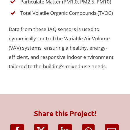
Particulate Matter (PM1.0, PM2.5, PM10)
Total Volatile Organic Compounds (TVOC)
Data from these IAQ sensors is used to
dynamically control the Variable Air Volume
(VAV) systems, ensuring a healthy, energy-
efficient, and responsive indoor environment
tailored to the building’s mixed-use needs.
Share this Project!