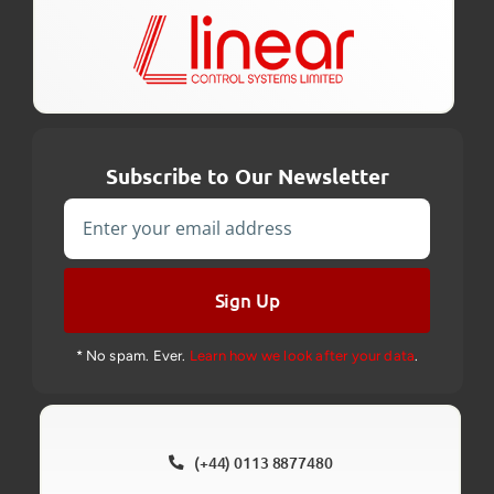
Subscribe to Our Newsletter
Sign Up
* No spam. Ever.
Learn how we look after your data
.
(+44) 0113 8877480