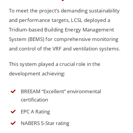
To meet the project’s demanding sustainability
and performance targets, LCSL deployed a
Tridium-based Building Energy Management
System (BEMS) for comprehensive monitoring
and control of the VRF and ventilation systems.
This system played a crucial role in the
development achieving:
BREEAM “Excellent” environmental
certification
EPC A Rating
NABERS 5-Star rating