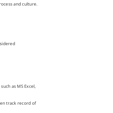
rocess and culture.
nsidered
 such as MS Excel,
n track record of