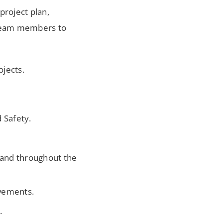
project plan,
g team members to
ojects.
 Safety.
e and throughout the
ovements.
.