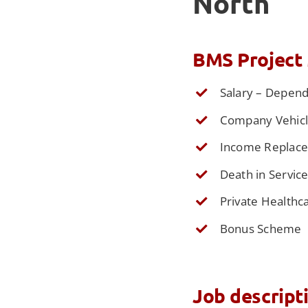
North
BMS Project 
Salary – Depen
Company Vehicle
Income Replac
Death in Servic
Private Healthc
Bonus Scheme
Job descript