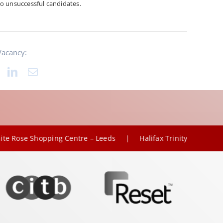
o unsuccessful candidates.
Vacancy:
|
opping Centre – Leeds
Halifax Trinity – Lloyds Banking Gro