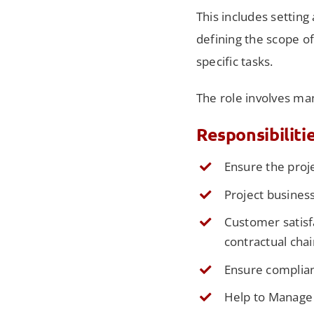
This includes setting
defining the scope o
specific tasks.
The role involves ma
Responsibiliti
Ensure the proj
Project business
Customer satisf
contractual chai
Ensure complian
Help to Manage 