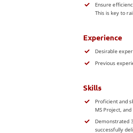
Ensure efficien
This is key to r
Experience
Desirable exper
Previous experi
Skills
Proficient and s
MS Project, and
Demonstrated 3-
successfully de