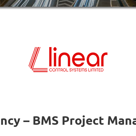
ncy – BMS Project Man