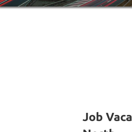
Job Vaca