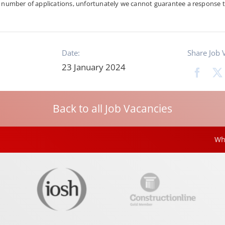
h number of applications, unfortunately we cannot guarantee a response t
Date:
Share Job 
23 January 2024
Back to all Job Vacancies
White Rose Sh