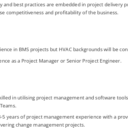
cy and best practices are embedded in project delivery p
aise competitiveness and profitability of the business.
ience in BMS projects but HVAC backgrounds will be co
ence as a Project Manager or Senior Project Engineer.
killed in utilising project management and software tools
 Teams.
5 years of project management experience with a prove
livering change management projects.