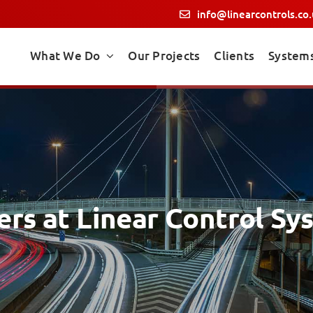
info@linearcontrols.co
What We Do
Our Projects
Clients
System
ers at Linear Control Sy