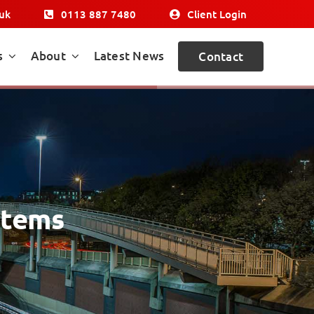
.uk
0113 887 7480
Client Login
s
About
Latest News
Contact
stems