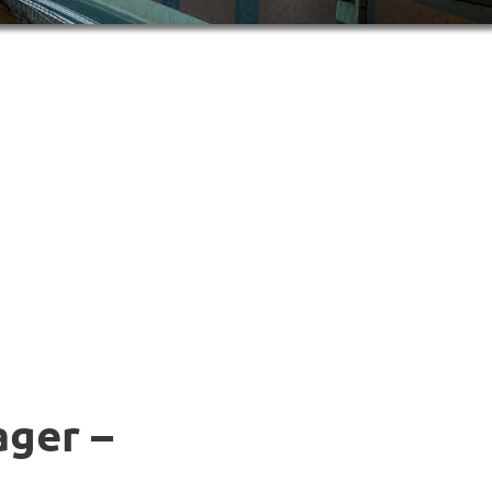
ager –