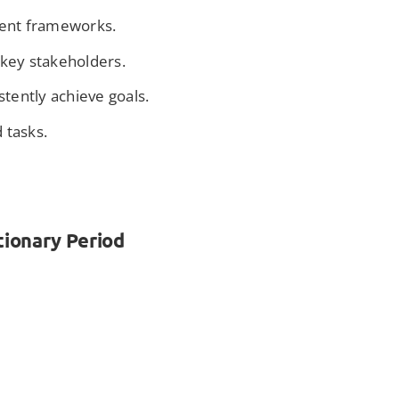
ment frameworks.
e key stakeholders.
stently achieve goals.
 tasks.
tionary Period