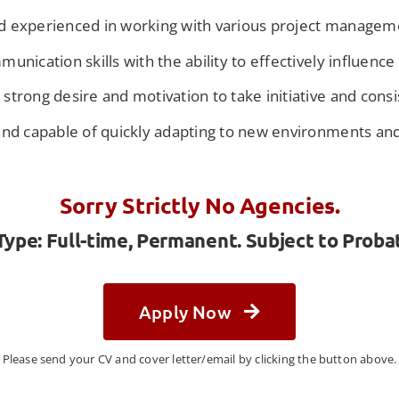
d experienced in working with various project manage
unication skills with the ability to effectively influenc
trong desire and motivation to take initiative and consi
and capable of quickly adapting to new environments and
Sorry Strictly No Agencies.
pe: Full-time, Permanent. Subject to Proba
Apply Now
Please send your CV and cover letter/email by clicking the button above.