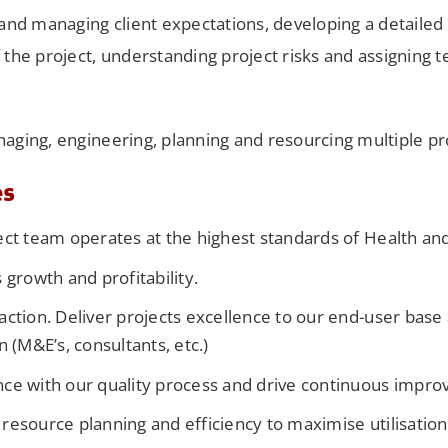
 and managing client expectations, developing a detailed 
f the project, understanding project risks and assignin
naging, engineering, planning and resourcing multiple pr
es
ect team operates at the highest standards of Health and
 growth and profitability.
action. Deliver projects excellence to our end-user bas
n (M&E’s, consultants, etc.)
ce with our quality process and drive continuous impr
resource planning and efficiency to maximise utilisation