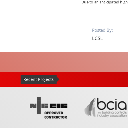
Due to an anticipated hig
Posted By:
LCSL
Recent Projects