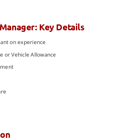
Manager: Key Details
dant on experience
 or Vehicle Allowance
ement
e
are
ion