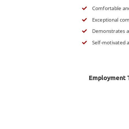
Comfortable an
Exceptional comm
Demonstrates a s
Self-motivated 
Employment Ty